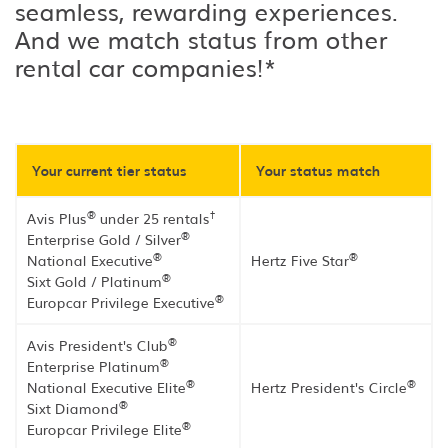
seamless, rewarding experiences.
And we match status from other
rental car companies!*
Your current tier status
Your status match
®
†
Avis Plus
under 25 rentals
®
Enterprise Gold / Silver
®
®
National Executive
Hertz Five Star
®
Sixt Gold / Platinum
®
Europcar Privilege Executive
®
Avis President's Club
®
Enterprise Platinum
®
®
National Executive Elite
Hertz President's Circle
®
Sixt Diamond
®
Europcar Privilege Elite