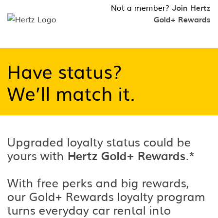
Not a member?
Join Hertz
Gold+ Rewards
Have status?
We’ll match it.
Upgraded loyalty status could be
yours with
Hertz Gold+ Rewards
.*
With free perks and big rewards,
our Gold+ Rewards loyalty program
turns everyday car rental into