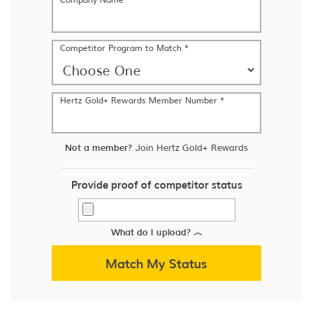
Competitor Program to Match *
Hertz Gold+ Rewards Member Number *
Not a member?
Join Hertz Gold+ Rewards
Provide proof of competitor status
What do I upload?
︿