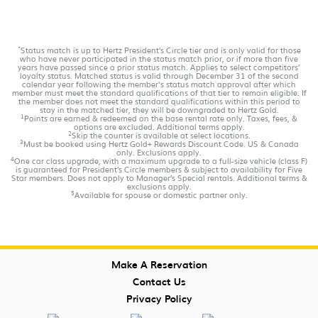
*
Status match is up to Hertz President’s Circle tier and is only valid for those
who have never participated in the status match prior, or if more than five
years have passed since a prior status match. Applies to select competitors’
loyalty status. Matched status is valid through December 31 of the second
calendar year following the member's status match approval after which
member must meet the standard qualifications of that tier to remain eligible. If
the member does not meet the standard qualifications within this period to
stay in the matched tier, they will be downgraded to Hertz Gold.
1
Points are earned & redeemed on the base rental rate only. Taxes, fees, &
options are excluded. Additional terms apply.
2
Skip the counter is available at select locations.
3
Must be booked using Hertz Gold+ Rewards Discount Code. US & Canada
only. Exclusions apply.
4
One car class upgrade, with a maximum upgrade to a full-size vehicle (class F)
is guaranteed for President’s Circle members & subject to availability for Five
Star members. Does not apply to Manager’s Special rentals. Additional terms &
exclusions apply.
5
Available for spouse or domestic partner only.
Make A Reservation
Contact Us
Privacy Policy